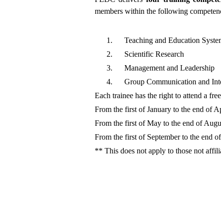
members within the following competenc
1.
Teaching and Education Syste
2.
Scientific Research
3.
Management and Leadership
4.
Group Communication and Inte
Each trainee has the right to attend a fr
From the first of January to the end of Ap
From the first of May to the end of Augu
From the first of September to the end 
** This does not apply to those not affil