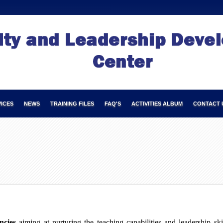
ICES
NEWS
TRAINING FILES
FAQ'S
ACTIVITIES ALBUM
CONTACT 
ncies
aiming at nurturing the teaching capabilities and leadership sk