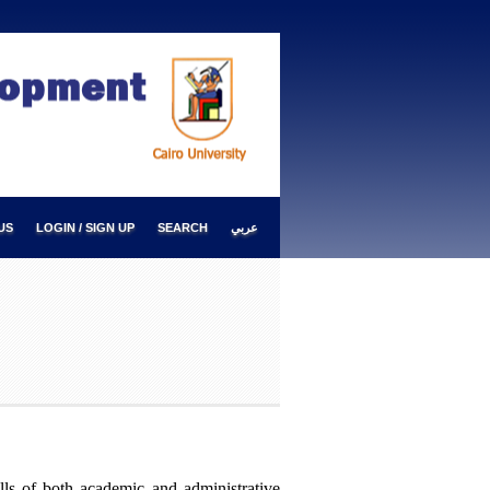
US
LOGIN / SIGN UP
SEARCH
عربي
ills of both academic and administrative