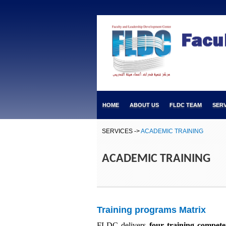
HOME
ABOUT US
FLDC TEAM
SERV
SERVICES ->
ACADEMIC TRAINING
ACADEMIC TRAINING
Training programs Matrix
FLDC delivers
four training compete