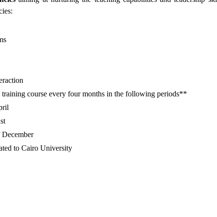
ies:
ms
raction
ee training course every four months in the following periods**
ril
st
of December
iated to Cairo University