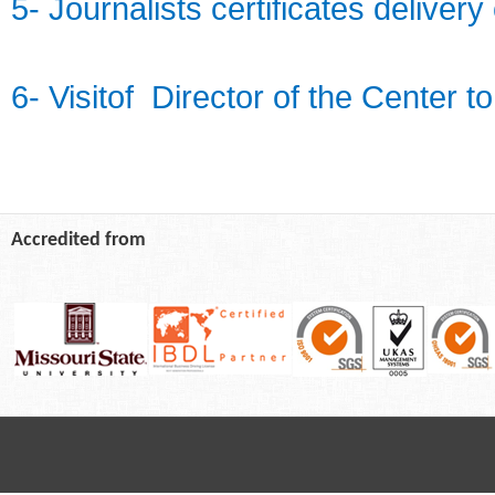
5- Journalists certificates delive
6- Visitof Director of the Center t
Accredited from