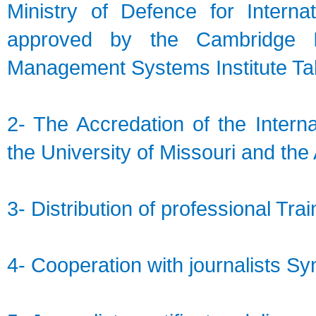
Ministry of Defence for Interna
approved by the Cambridge Int
Management Systems Institute Ta
2- The Accredation of the Intern
the University of Missouri and th
3- Distribution of professional Trai
4- Cooperation with journalists Syn