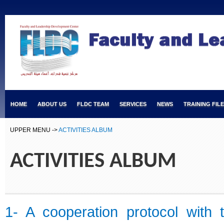
HOME
ABOUT US
FLDC TEAM
SERVICES
NEWS
TRAINING FIL
UPPER MENU ->
ACTIVITIES ALBUM
ACTIVITIES ALBUM
1- A cooperation protocol with