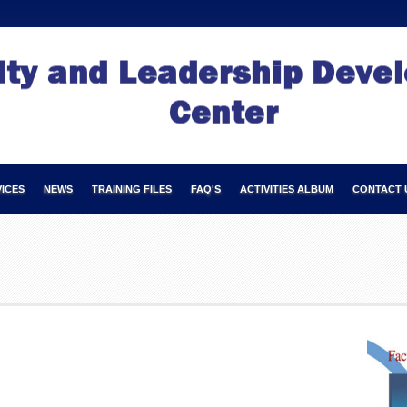
ICES
NEWS
TRAINING FILES
FAQ'S
ACTIVITIES ALBUM
CONTACT 