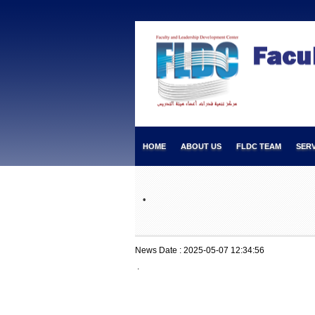
HOME
ABOUT US
FLDC TEAM
SERV
.
News Date : 2025-05-07 12:34:56
.