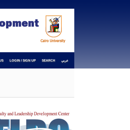
US
LOGIN / SIGN UP
SEARCH
عربي