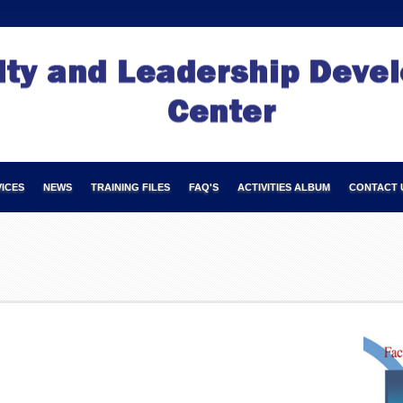
ICES
NEWS
TRAINING FILES
FAQ'S
ACTIVITIES ALBUM
CONTACT 