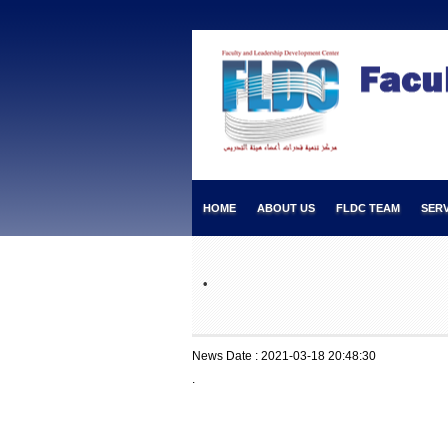
HOME
ABOUT US
FLDC TEAM
SERV
.
News Date : 2021-03-18 20:48:30
.