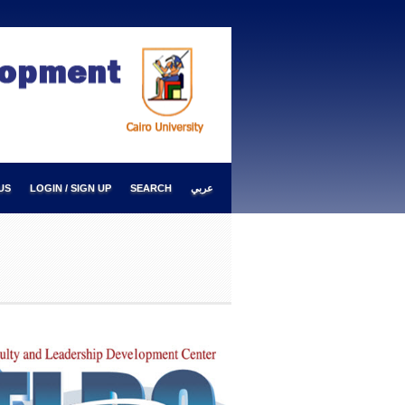
US
LOGIN / SIGN UP
SEARCH
عربي